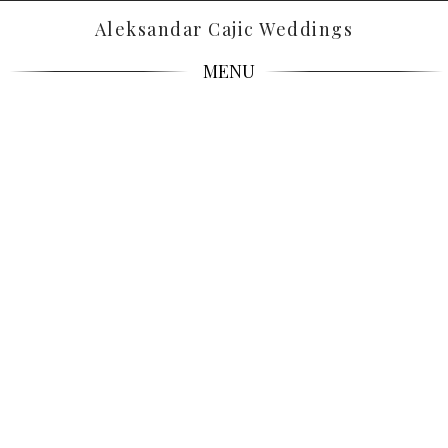
Aleksandar Cajic Weddings
MENU
CANDID,
DREAMY,
TIMELESS.
Wedding Photographers in Croatia, Italy, France &
Worldwide