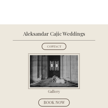
Aleksandar
Cajic Weddings
CONTACT
Gallery
BOOK NOW